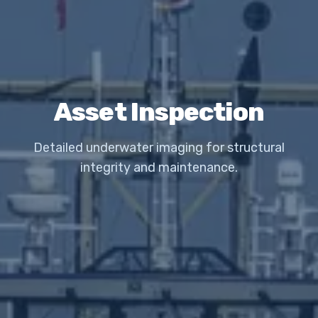
Asset Inspection
Detailed underwater imaging for structural
integrity and maintenance.