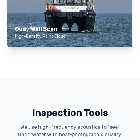
Quay Wall Scan
High-Density Point Cloud
Inspection Tools
We use high-frequency acoustics to "see"
underwater with near-photographic quality.