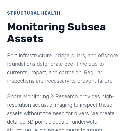
STRUCTURAL HEALTH
Monitoring Subsea
Assets
Port infrastructure, bridge pillars, and offshore
foundations deteriorate over time due to
currents, impact, and corrosion. Regular
inspections are necessary to prevent failure.
Shore Monitoring & Research provides high-
resolution acoustic imaging to inspect these
assets without the need for divers. We create
detailed 3D point clouds of underwater
structures, allowing engineers to assess