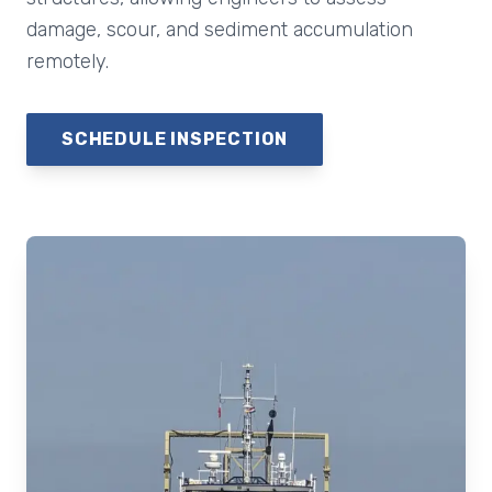
damage, scour, and sediment accumulation
remotely.
SCHEDULE INSPECTION